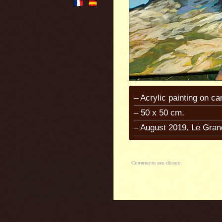
– Acrylic painting on ca
– 50 x 50 cm.
– August 2019. Le Gran
Comments are closed.