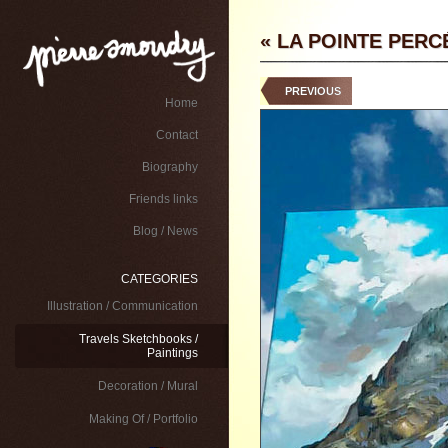
« LA POINTE PERC
PREVIOUS
Home
Contact
Biography
Friends links
Blog / News
CATEGORIES
Illustration / Communication
Travels Sketchbooks /
Paintings
Decoration / Mural
Making Of / Portfolio