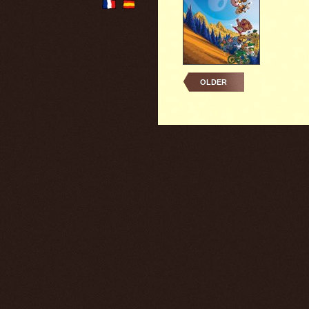
OLDER