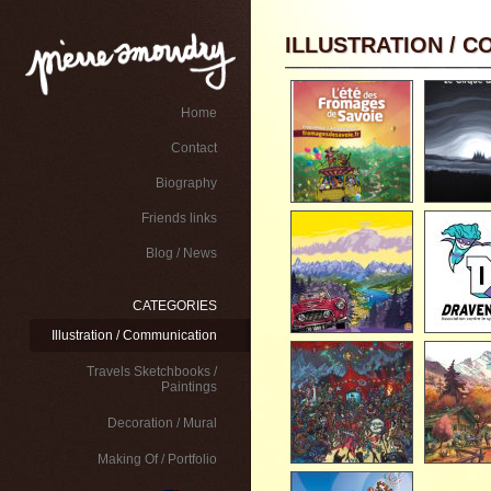
ILLUSTRATION / 
Home
Contact
Biography
Friends links
Blog / News
CATEGORIES
Illustration / Communication
Travels Sketchbooks /
Paintings
Decoration / Mural
Making Of / Portfolio