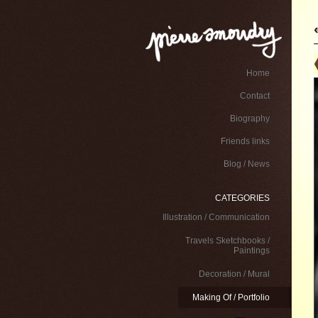
Home
Contact
Biography
Friends links
Blog / News
CATEGORIES
Illustration / Communication
Travels Sketchbooks /
Paintings
Decoration / Mural
Making Of / Portfolio