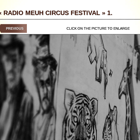
« RADIO MEUH CIRCUS FESTIVAL » 1.
PREVIOUS
CLICK ON THE PICTURE TO ENLARGE