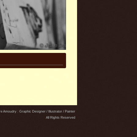
e Amoudry : Graphic Designer / Illustrator / Painter
All Rights Reserved