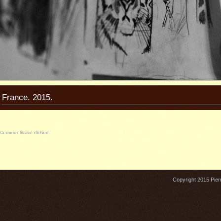
France. 2015.
Comments are closed.
Copyright 2015 Pierr