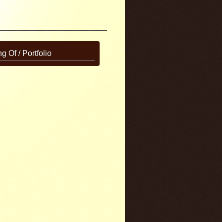
g Of / Portfolio