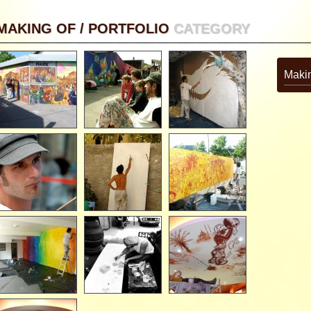
MAKING OF / PORTFOLIO
CATEGORY
Makin