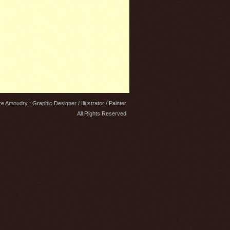
e Amoudry : Graphic Designer / Illustrator / Painter
All Rights Reserved