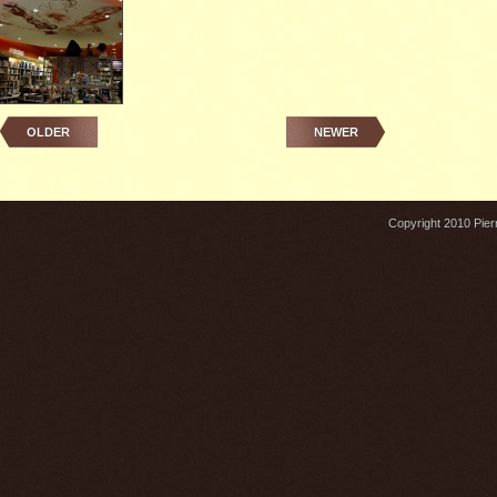
OLDER
NEWER
Copyright 2010 Pierr