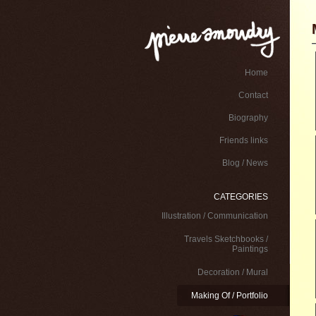
Home
Contact
Biography
Friends links
Blog / News
CATEGORIES
Illustration / Communication
Travels Sketchbooks /
Paintings
Decoration / Mural
Making Of / Portfolio